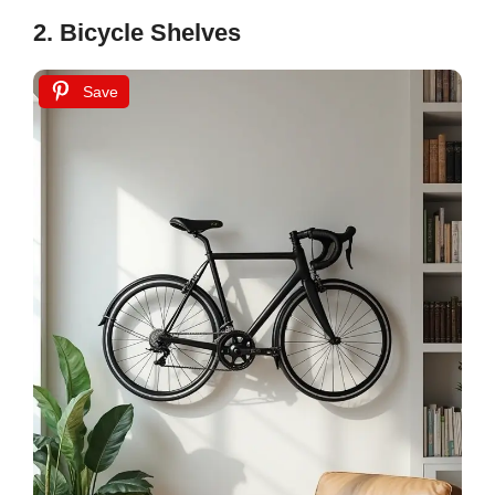
2. Bicycle Shelves
Save