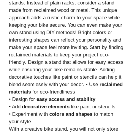
stands. Instead of plain racks, consider a stand
made from reclaimed wood or metal. This unique
approach adds a rustic charm to your space while
keeping your bike secure. You can even make your
own stand using DIY methods! Bright colors or
interesting shapes can reflect your personality and
make your space feel more inviting. Start by finding
reclaimed materials to keep your project eco-
friendly. Design a stand that allows for easy access
while ensuring your bike remains stable. Adding
decorative touches like paint or stencils can help it
blend seamlessly with your decor. • Use
reclaimed
materials
for eco-friendliness
• Design for
easy access and stability
• Add
decorative elements
like paint or stencils
• Experiment with
colors and shapes
to match
your style
With a creative bike stand, you will not only store