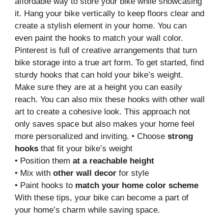
affordable way to store your bike while showcasing
it. Hang your bike vertically to keep floors clear and
create a stylish element in your home. You can
even paint the hooks to match your wall color.
Pinterest is full of creative arrangements that turn
bike storage into a true art form. To get started, find
sturdy hooks that can hold your bike’s weight.
Make sure they are at a height you can easily
reach. You can also mix these hooks with other wall
art to create a cohesive look. This approach not
only saves space but also makes your home feel
more personalized and inviting. • Choose
strong
hooks
that fit your bike’s weight
• Position them
at a reachable height
• Mix with
other wall decor
for style
• Paint hooks to
match your home color scheme
With these tips, your bike can become a part of
your home’s charm while saving space.