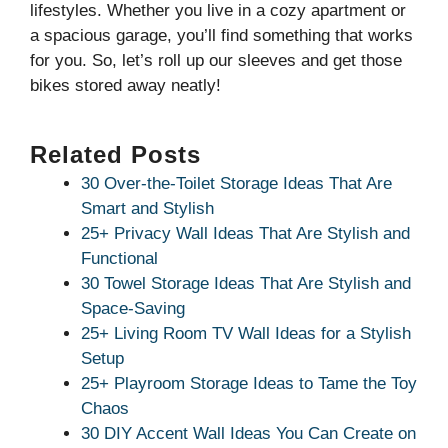
lifestyles. Whether you live in a cozy apartment or
a spacious garage, you’ll find something that works
for you. So, let’s roll up our sleeves and get those
bikes stored away neatly!
Related Posts
30 Over-the-Toilet Storage Ideas That Are
Smart and Stylish
25+ Privacy Wall Ideas That Are Stylish and
Functional
30 Towel Storage Ideas That Are Stylish and
Space-Saving
25+ Living Room TV Wall Ideas for a Stylish
Setup
25+ Playroom Storage Ideas to Tame the Toy
Chaos
30 DIY Accent Wall Ideas You Can Create on