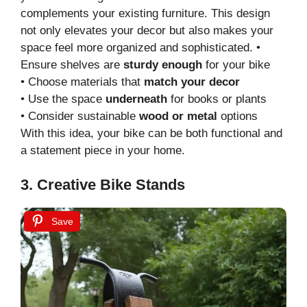
complements your existing furniture. This design
not only elevates your decor but also makes your
space feel more organized and sophisticated. •
Ensure shelves are
sturdy enough
for your bike
• Choose materials that
match your decor
• Use the space
underneath
for books or plants
• Consider sustainable
wood or metal
options
With this idea, your bike can be both functional and
a statement piece in your home.
3. Creative Bike Stands
Save