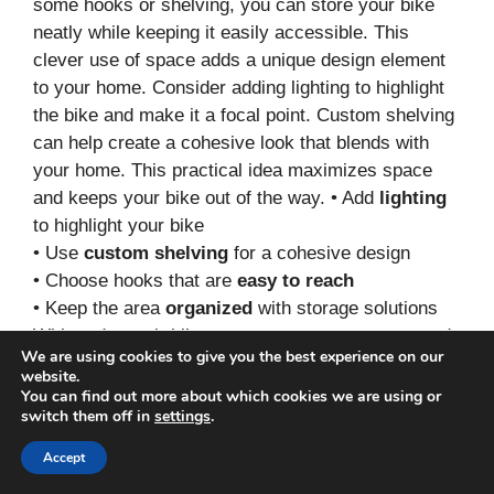
some hooks or shelving, you can store your bike
neatly while keeping it easily accessible. This
clever use of space adds a unique design element
to your home. Consider adding lighting to highlight
the bike and make it a focal point. Custom shelving
can help create a cohesive look that blends with
your home. This practical idea maximizes space
and keeps your bike out of the way. • Add
lighting
to highlight your bike
• Use
custom shelving
for a cohesive design
• Choose hooks that are
easy to reach
• Keep the area
organized
with storage solutions
With under-stair bike storage, you can turn unused
We are using cookies to give you the best experience on our
space into a stylish feature in your home.
website.
You can find out more about which cookies we are using or
11. Foldable Bike Storage
switch them off in
settings
.
Accept
Save