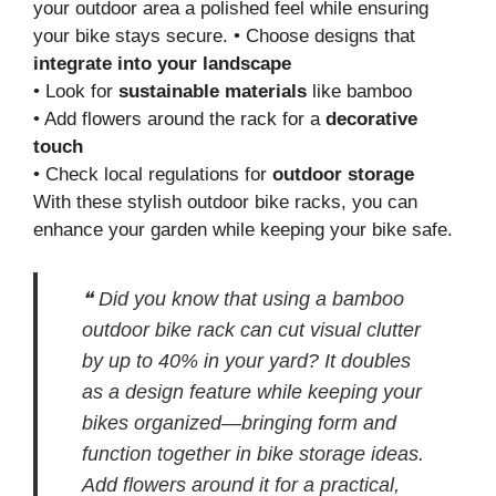
your outdoor area a polished feel while ensuring
your bike stays secure. • Choose designs that
integrate into your landscape
• Look for
sustainable materials
like bamboo
• Add flowers around the rack for a
decorative
touch
• Check local regulations for
outdoor storage
With these stylish outdoor bike racks, you can
enhance your garden while keeping your bike safe.
❝ Did you know that using a bamboo
outdoor bike rack can cut visual clutter
by up to 40% in your yard? It doubles
as a design feature while keeping your
bikes organized—bringing form and
function together in bike storage ideas.
Add flowers around it for a practical,