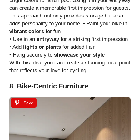
bright colors for a fun pop. Using it in your entryway
can create a memorable first impression for guests.
This approach not only provides storage but also
adds personality to your home. • Paint your bike in
vibrant colors
for fun
• Use in an
entryway
for a striking first impression
• Add
lights or plants
for added flair
• Hang securely to
showcase your style
With this idea, you can create a stunning focal point
that reflects your love for cycling.
8. Bike-Centric Furniture
Save