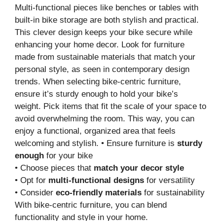
Multi-functional pieces like benches or tables with
built-in bike storage are both stylish and practical.
This clever design keeps your bike secure while
enhancing your home decor. Look for furniture
made from sustainable materials that match your
personal style, as seen in contemporary design
trends. When selecting bike-centric furniture,
ensure it’s sturdy enough to hold your bike’s
weight. Pick items that fit the scale of your space to
avoid overwhelming the room. This way, you can
enjoy a functional, organized area that feels
welcoming and stylish. • Ensure furniture is
sturdy
enough
for your bike
• Choose pieces that
match your decor style
• Opt for
multi-functional designs
for versatility
• Consider
eco-friendly materials
for sustainability
With bike-centric furniture, you can blend
functionality and style in your home.