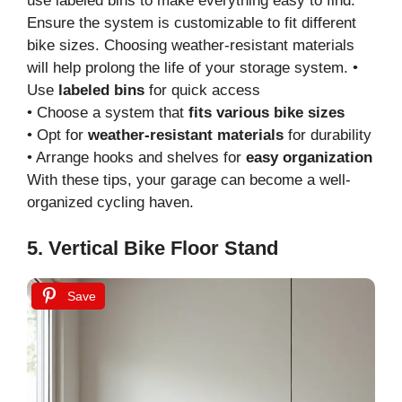
use labeled bins to make everything easy to find.
Ensure the system is customizable to fit different
bike sizes. Choosing weather-resistant materials
will help prolong the life of your storage system. •
Use
labeled bins
for quick access
• Choose a system that
fits various bike sizes
• Opt for
weather-resistant materials
for durability
• Arrange hooks and shelves for
easy organization
With these tips, your garage can become a well-
organized cycling haven.
5. Vertical Bike Floor Stand
Save