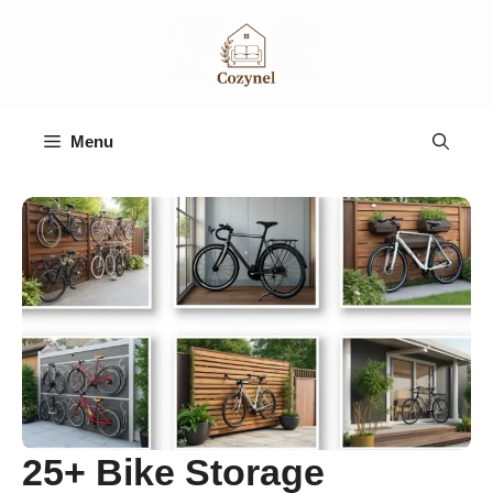
Skip
to
content
Menu
25+ Bike Storage