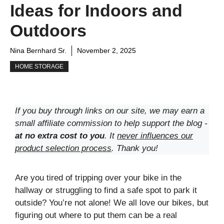
Ideas for Indoors and
Outdoors
Nina Bernhard Sr.
November 2, 2025
HOME STORAGE
If you buy through links on our site, we may earn a
small affiliate commission to help support the blog -
at no extra cost to you
. It
never influences our
product selection process
. Thank you!
Are you tired of tripping over your bike in the
hallway or struggling to find a safe spot to park it
outside? You’re not alone! We all love our bikes, but
figuring out where to put them can be a real