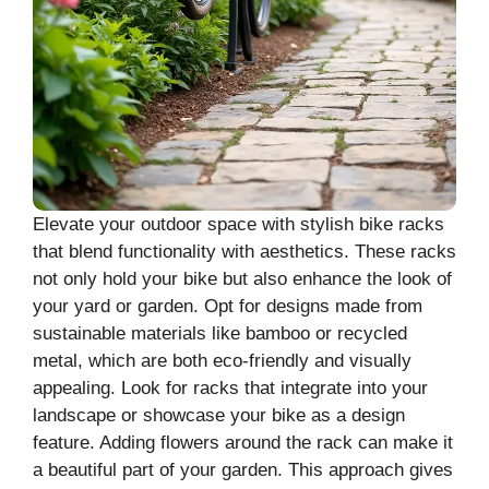
Elevate your outdoor space with stylish bike racks
that blend functionality with aesthetics. These racks
not only hold your bike but also enhance the look of
your yard or garden. Opt for designs made from
sustainable materials like bamboo or recycled
metal, which are both eco-friendly and visually
appealing. Look for racks that integrate into your
landscape or showcase your bike as a design
feature. Adding flowers around the rack can make it
a beautiful part of your garden. This approach gives