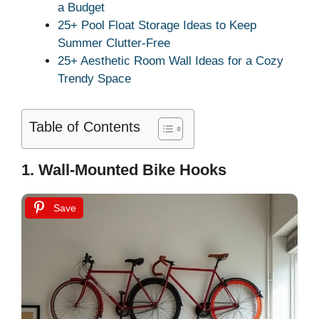
a Budget
25+ Pool Float Storage Ideas to Keep
Summer Clutter-Free
25+ Aesthetic Room Wall Ideas for a Cozy
Trendy Space
Table of Contents
1. Wall-Mounted Bike Hooks
Save