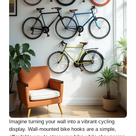
Imagine turning your wall into a vibrant cycling
display. Wall-mounted bike hooks are a simple,