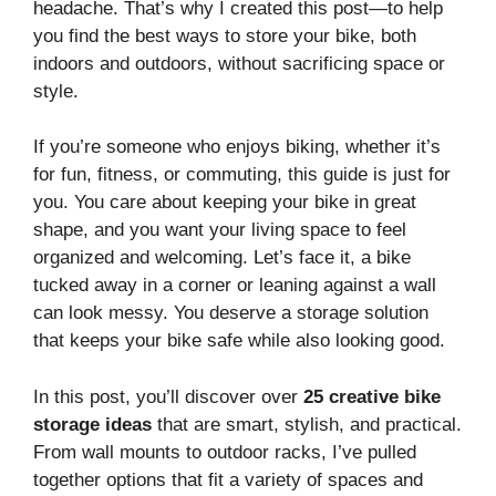
headache. That’s why I created this post—to help
you find the best ways to store your bike, both
indoors and outdoors, without sacrificing space or
style.
If you’re someone who enjoys biking, whether it’s
for fun, fitness, or commuting, this guide is just for
you. You care about keeping your bike in great
shape, and you want your living space to feel
organized and welcoming. Let’s face it, a bike
tucked away in a corner or leaning against a wall
can look messy. You deserve a storage solution
that keeps your bike safe while also looking good.
In this post, you’ll discover over
25 creative bike
storage ideas
that are smart, stylish, and practical.
From wall mounts to outdoor racks, I’ve pulled
together options that fit a variety of spaces and