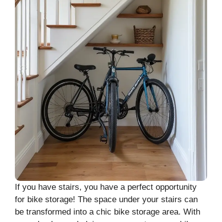
If you have stairs, you have a perfect opportunity
for bike storage! The space under your stairs can
be transformed into a chic bike storage area. With