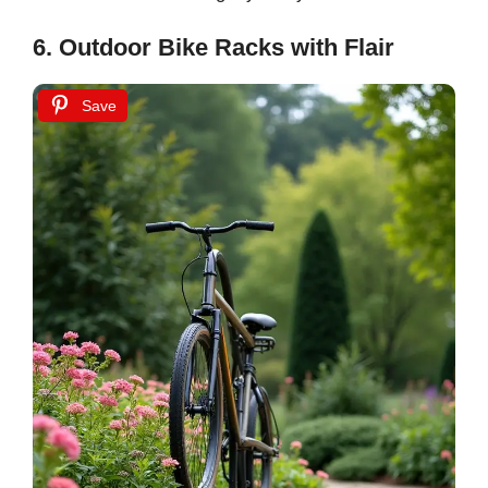
6. Outdoor Bike Racks with Flair
Save