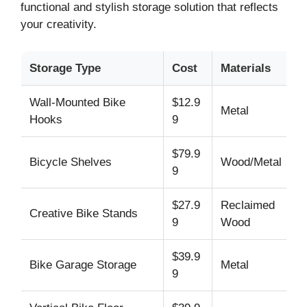
functional and stylish storage solution that reflects
your creativity.
Storage Type
Cost
Materials
Wall-Mounted Bike
$12.9
Metal
Hooks
9
$79.9
Bicycle Shelves
Wood/Metal
9
$27.9
Reclaimed
Creative Bike Stands
9
Wood
$39.9
Bike Garage Storage
Metal
9