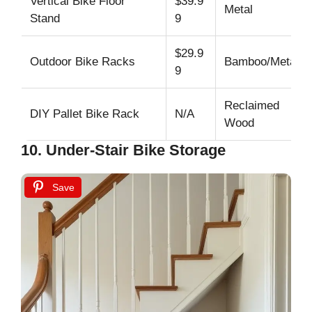
Vertical Bike Floor
$39.9
Metal
Stand
9
$29.9
Outdoor Bike Racks
Bamboo/Metal
9
Reclaimed
DIY Pallet Bike Rack
N/A
Wood
10. Under-Stair Bike Storage
Save