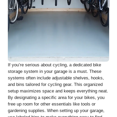
If you’re serious about cycling, a dedicated bike
storage system in your garage is a must. These
systems often include adjustable shelves, hooks,
and bins tailored for cycling gear. This organized
setup maximizes space and keeps everything neat.
By designating a specific area for your bikes, you
free up room for other essentials like tools or
gardening supplies. When setting up your garage,