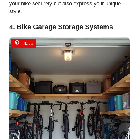
your bike securely but also express your unique
style.
4. Bike Garage Storage Systems
Save