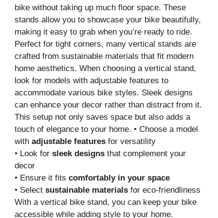
bike without taking up much floor space. These
stands allow you to showcase your bike beautifully,
making it easy to grab when you’re ready to ride.
Perfect for tight corners, many vertical stands are
crafted from sustainable materials that fit modern
home aesthetics. When choosing a vertical stand,
look for models with adjustable features to
accommodate various bike styles. Sleek designs
can enhance your decor rather than distract from it.
This setup not only saves space but also adds a
touch of elegance to your home. • Choose a model
with
adjustable features
for versatility
• Look for
sleek designs
that complement your
decor
• Ensure it fits
comfortably in your space
• Select
sustainable materials
for eco-friendliness
With a vertical bike stand, you can keep your bike
accessible while adding style to your home.