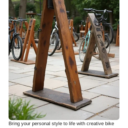
Bring your personal style to life with creative bike