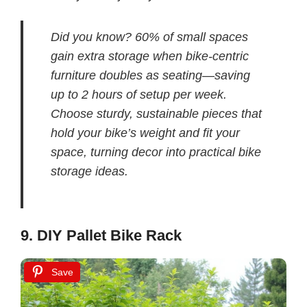
Did you know? 60% of small spaces
gain extra storage when bike-centric
furniture doubles as seating—saving
up to 2 hours of setup per week.
Choose sturdy, sustainable pieces that
hold your bike’s weight and fit your
space, turning decor into practical bike
storage ideas.
9. DIY Pallet Bike Rack
Save