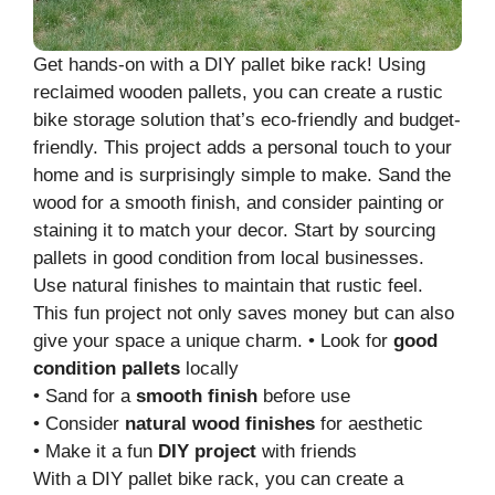
Get hands-on with a DIY pallet bike rack! Using
reclaimed wooden pallets, you can create a rustic
bike storage solution that’s eco-friendly and budget-
friendly. This project adds a personal touch to your
home and is surprisingly simple to make. Sand the
wood for a smooth finish, and consider painting or
staining it to match your decor. Start by sourcing
pallets in good condition from local businesses.
Use natural finishes to maintain that rustic feel.
This fun project not only saves money but can also
give your space a unique charm. • Look for
good
condition pallets
locally
• Sand for a
smooth finish
before use
• Consider
natural wood finishes
for aesthetic
• Make it a fun
DIY project
with friends
With a DIY pallet bike rack, you can create a