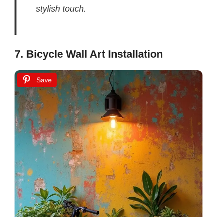
stylish touch.
7. Bicycle Wall Art Installation
Save