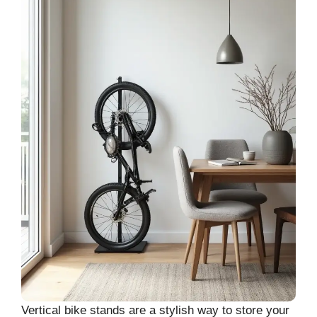
Vertical bike stands are a stylish way to store your