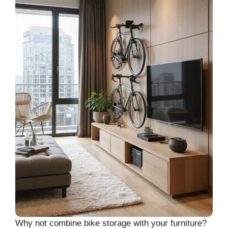
Why not combine bike storage with your furniture?