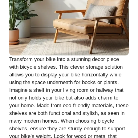
Transform your bike into a stunning decor piece
with bicycle shelves. This clever storage solution
allows you to display your bike horizontally while
using the space underneath for books or plants.
Imagine a shelf in your living room or hallway that
not only holds your bike but also adds charm to
your home. Made from eco-friendly materials, these
shelves are both functional and stylish, as seen in
many modern homes. When choosing bicycle
shelves, ensure they are sturdy enough to support
your bike’s weight. Look for wood or metal that