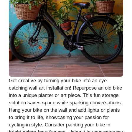
Get creative by turning your bike into an eye-
catching wall art installation! Repurpose an old bike
into a unique planter or art piece. This fun storage
solution saves space while sparking conversations.
Hang your bike on the wall and add lights or plants
to bring it to life, showcasing your passion for
cycling in style. Consider painting your bike in