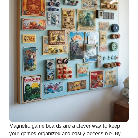
Magnetic game boards are a clever way to keep
your games organized and easily accessible. By