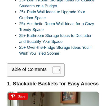
25+ Dorm Room Storage Ideas for College
Students on a Budget
25+ Patio Wall Ideas to Upgrade Your
Outdoor Space
25+ Aesthetic Room Wall Ideas for a Cozy
Trendy Space
25+ Bathroom Storage Ideas to Declutter
and Beautify Your Space
25+ Over-the-Fridge Storage Ideas You’ll
Wish You Tried Sooner
Table of Contents
1. Stackable Baskets for Easy Access
Save