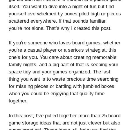
itself. You want to dive into a night of fun but find
yourself overwhelmed by boxes piled high or pieces
scattered everywhere. If that sounds familiar,
you’re not alone. That’s why I created this post.
If you’re someone who loves board games, whether
you’re a casual player or a serious strategist, this
one’s for you. You care about creating memorable
family nights, and a big part of that is keeping your
space tidy and your games organized. The last
thing you want is to waste precious time searching
for missing pieces or battling with jumbled boxes
when you could be enjoying that quality time
together.
In this post, I’ve pulled together more than 25 board
game storage ideas that are not just clever but also