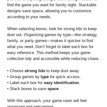
find the game you want for family night. Stackable
designs save space, allowing you to customize
according to your needs.
When selecting boxes, look for strong lids to keep
dust out. Organizing games by type—like strategy,
family, or party games—makes it quicker to find
what you need. Don’t forget to label each box for
easy reference. This method keeps your game
collection tidy and accessible while reducing chaos.
• Choose
strong lids
to keep dust away.
• Group games by
type
for quick access.
• Label each box for
easy identification
.
• Stack boxes to save
space
.
With this approach, your game room will feel
organized and welcoming!