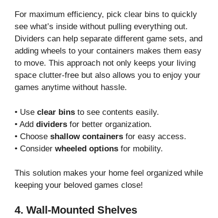
For maximum efficiency, pick clear bins to quickly
see what’s inside without pulling everything out.
Dividers can help separate different game sets, and
adding wheels to your containers makes them easy
to move. This approach not only keeps your living
space clutter-free but also allows you to enjoy your
games anytime without hassle.
• Use
clear bins
to see contents easily.
• Add
dividers
for better organization.
• Choose
shallow containers
for easy access.
• Consider
wheeled options
for mobility.
This solution makes your home feel organized while
keeping your beloved games close!
4. Wall-Mounted Shelves