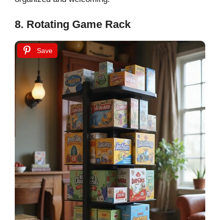
8. Rotating Game Rack
Save