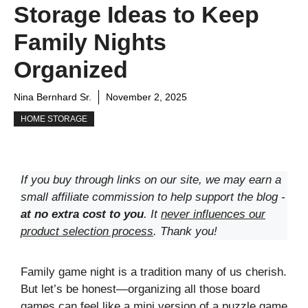
Storage Ideas to Keep
Family Nights
Organized
Nina Bernhard Sr.
November 2, 2025
HOME STORAGE
If you buy through links on our site, we may earn a
small affiliate commission to help support the blog -
at no extra cost to you
. It
never influences our
product selection process
. Thank you!
Family game night is a tradition many of us cherish.
But let’s be honest—organizing all those board
games can feel like a mini version of a puzzle game