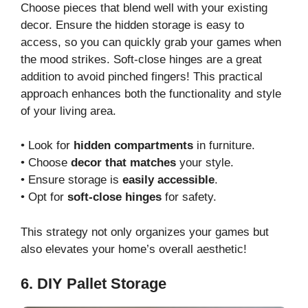
Choose pieces that blend well with your existing
decor. Ensure the hidden storage is easy to
access, so you can quickly grab your games when
the mood strikes. Soft-close hinges are a great
addition to avoid pinched fingers! This practical
approach enhances both the functionality and style
of your living area.
• Look for
hidden compartments
in furniture.
• Choose
decor that matches
your style.
• Ensure storage is
easily accessible
.
• Opt for
soft-close hinges
for safety.
This strategy not only organizes your games but
also elevates your home’s overall aesthetic!
6. DIY Pallet Storage