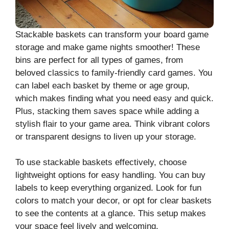
Stackable baskets can transform your board game
storage and make game nights smoother! These
bins are perfect for all types of games, from
beloved classics to family-friendly card games. You
can label each basket by theme or age group,
which makes finding what you need easy and quick.
Plus, stacking them saves space while adding a
stylish flair to your game area. Think vibrant colors
or transparent designs to liven up your storage.
To use stackable baskets effectively, choose
lightweight options for easy handling. You can buy
labels to keep everything organized. Look for fun
colors to match your decor, or opt for clear baskets
to see the contents at a glance. This setup makes
your space feel lively and welcoming.