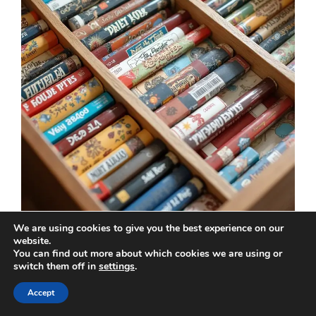
We are using cookies to give you the best experience on our
website.
If your space is tight, drawer dividers can be a
You can find out more about which cookies we are using or
smart way to organize your board games. This
switch them off in
settings
.
method works well in cabinets or side tables,
Accept
allowing you to tuck your games away neatly.