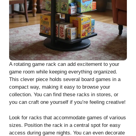
A rotating game rack can add excitement to your
game room while keeping everything organized.
This clever piece holds several board games in a
compact way, making it easy to browse your
collection. You can find these racks in stores, or
you can craft one yourself if you’re feeling creative!
Look for racks that accommodate games of various
sizes. Position the rack in a central spot for easy
access during game nights. You can even decorate