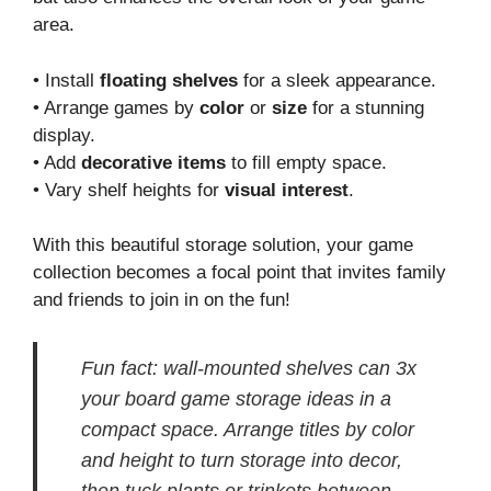
area.
• Install
floating shelves
for a sleek appearance.
• Arrange games by
color
or
size
for a stunning
display.
• Add
decorative items
to fill empty space.
• Vary shelf heights for
visual interest
.
With this beautiful storage solution, your game
collection becomes a focal point that invites family
and friends to join in on the fun!
Fun fact: wall-mounted shelves can 3x
your board game storage ideas in a
compact space. Arrange titles by color
and height to turn storage into decor,
then tuck plants or trinkets between