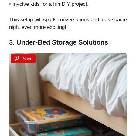
• Involve kids for a fun DIY project.
This setup will spark conversations and make game
night even more exciting!
3. Under-Bed Storage Solutions
Save