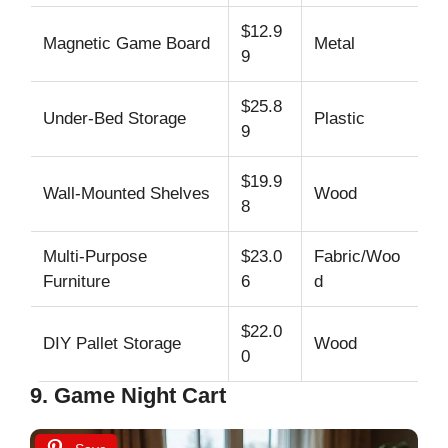
$12.9
Magnetic Game Board
Metal
U
9
$25.8
Under-Bed Storage
Plastic
Us
9
$19.9
Wall-Mounted Shelves
Wood
Ar
8
Multi-Purpose
$23.0
Fabric/Woo
Lo
Furniture
6
d
c
$22.0
DIY Pallet Storage
Wood
Ad
0
9. Game Night Cart