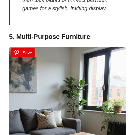
games for a stylish, inviting display.
5. Multi-Purpose Furniture
Save