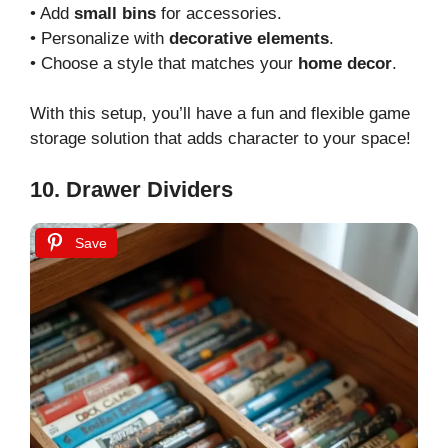
• Add
small bins
for accessories.
• Personalize with
decorative elements
.
• Choose a style that matches your
home decor
.
With this setup, you’ll have a fun and flexible game
storage solution that adds character to your space!
10. Drawer Dividers
Save