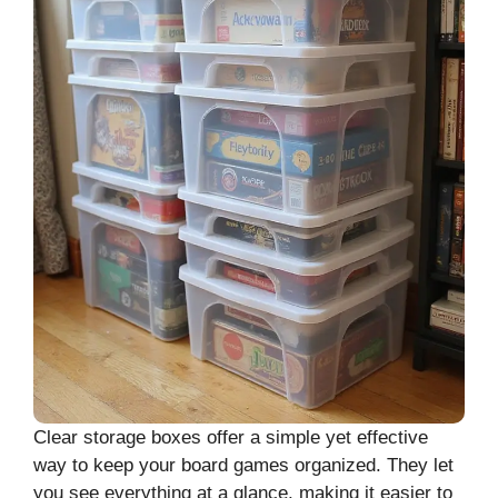
Clear storage boxes offer a simple yet effective
way to keep your board games organized. They let
you see everything at a glance, making it easier to