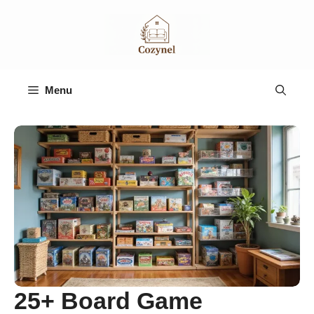
Skip
to
content
Menu
25+ Board Game