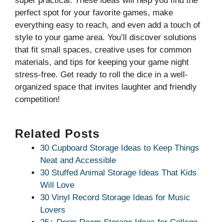
super practical. These ideas will help you find the
perfect spot for your favorite games, make
everything easy to reach, and even add a touch of
style to your game area. You’ll discover solutions
that fit small spaces, creative uses for common
materials, and tips for keeping your game night
stress-free. Get ready to roll the dice in a well-
organized space that invites laughter and friendly
competition!
Related Posts
30 Cupboard Storage Ideas to Keep Things
Neat and Accessible
30 Stuffed Animal Storage Ideas That Kids
Will Love
30 Vinyl Record Storage Ideas for Music
Lovers