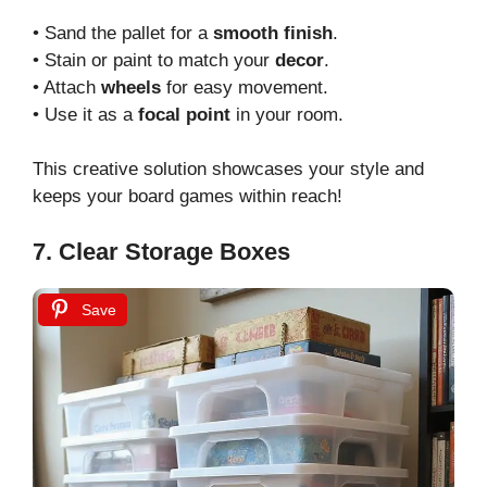
• Sand the pallet for a
smooth finish
.
• Stain or paint to match your
decor
.
• Attach
wheels
for easy movement.
• Use it as a
focal point
in your room.
This creative solution showcases your style and
keeps your board games within reach!
7. Clear Storage Boxes
Save