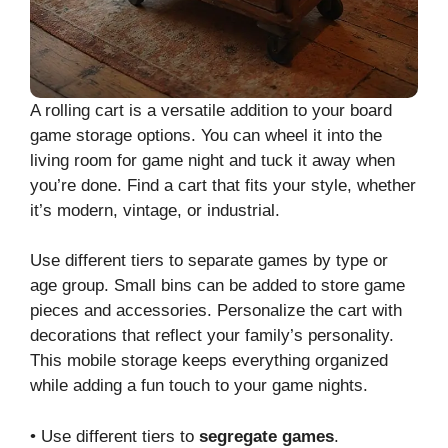
A rolling cart is a versatile addition to your board
game storage options. You can wheel it into the
living room for game night and tuck it away when
you’re done. Find a cart that fits your style, whether
it’s modern, vintage, or industrial.
Use different tiers to separate games by type or
age group. Small bins can be added to store game
pieces and accessories. Personalize the cart with
decorations that reflect your family’s personality.
This mobile storage keeps everything organized
while adding a fun touch to your game nights.
• Use different tiers to
segregate games
.