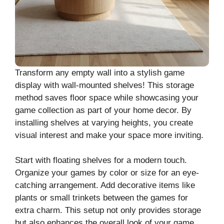
Transform any empty wall into a stylish game
display with wall-mounted shelves! This storage
method saves floor space while showcasing your
game collection as part of your home decor. By
installing shelves at varying heights, you create
visual interest and make your space more inviting.
Start with floating shelves for a modern touch.
Organize your games by color or size for an eye-
catching arrangement. Add decorative items like
plants or small trinkets between the games for
extra charm. This setup not only provides storage
but also enhances the overall look of your game