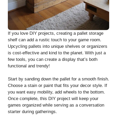
If you love DIY projects, creating a pallet storage
shelf can add a rustic touch to your game room.
Upcycling pallets into unique shelves or organizers
is cost-effective and kind to the planet. With just a
few tools, you can create a display that’s both
functional and trendy!
Start by sanding down the pallet for a smooth finish.
Choose a stain or paint that fits your decor style. If
you want easy mobility, add wheels to the bottom.
Once complete, this DIY project will keep your
games organized while serving as a conversation
starter during gatherings.