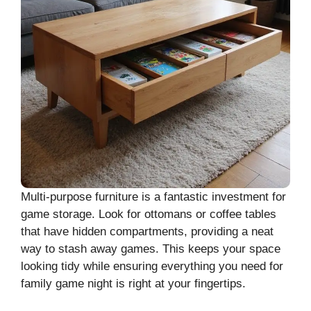
Multi-purpose furniture is a fantastic investment for
game storage. Look for ottomans or coffee tables
that have hidden compartments, providing a neat
way to stash away games. This keeps your space
looking tidy while ensuring everything you need for
family game night is right at your fingertips.