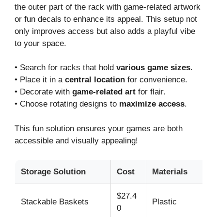
the outer part of the rack with game-related artwork
or fun decals to enhance its appeal. This setup not
only improves access but also adds a playful vibe
to your space.
• Search for racks that hold
various game sizes
.
• Place it in a
central location
for convenience.
• Decorate with
game-related art
for flair.
• Choose rotating designs to
maximize access
.
This fun solution ensures your games are both
accessible and visually appealing!
Storage Solution
Cost
Materials
T
$27.4
Stackable Baskets
Plastic
La
0