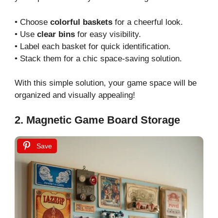
• Choose
colorful baskets
for a cheerful look.
• Use
clear bins
for easy visibility.
• Label each basket for quick identification.
• Stack them for a chic space-saving solution.
With this simple solution, your game space will be
organized and visually appealing!
2. Magnetic Game Board Storage
Save