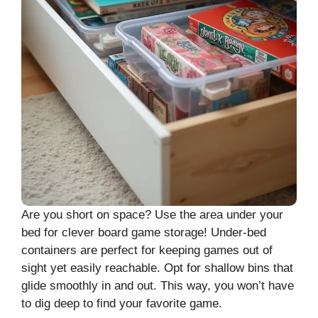
Are you short on space? Use the area under your
bed for clever board game storage! Under-bed
containers are perfect for keeping games out of
sight yet easily reachable. Opt for shallow bins that
glide smoothly in and out. This way, you won’t have
to dig deep to find your favorite game.