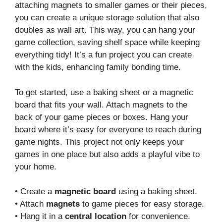
attaching magnets to smaller games or their pieces,
you can create a unique storage solution that also
doubles as wall art. This way, you can hang your
game collection, saving shelf space while keeping
everything tidy! It’s a fun project you can create
with the kids, enhancing family bonding time.
To get started, use a baking sheet or a magnetic
board that fits your wall. Attach magnets to the
back of your game pieces or boxes. Hang your
board where it’s easy for everyone to reach during
game nights. This project not only keeps your
games in one place but also adds a playful vibe to
your home.
• Create a
magnetic board
using a baking sheet.
• Attach
magnets
to game pieces for easy storage.
• Hang it in a
central location
for convenience.