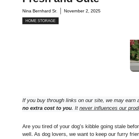
Nina Bernhard Sr.
November 2, 2025
HOME STORAGE
If you buy through links on our site, we may earn a
no extra cost to you
. It
never influences our prod
Are you tired of your dog’s kibble going stale before
well. As dog lovers, we want to keep our furry frie