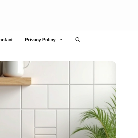
ontact
Privacy Policy