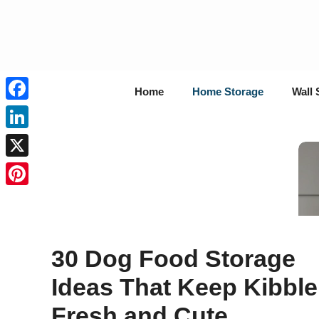
Skip
to
content
Home
Home Storage
Wall 
Facebook
LinkedIn
X
Pinterest
30 Dog Food Storage
Ideas That Keep Kibble
Fresh and Cute