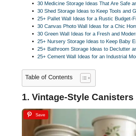
30 Medicine Storage Ideas That Are Safe a
30 Shed Storage Ideas to Keep Tools and G
25+ Pallet Wall Ideas for a Rustic Budget-F
30 Canvas Photo Wall Ideas for a Chic Ho
30 Green Wall Ideas for a Fresh and Mode
25+ Nursery Storage Ideas to Keep Baby E
25+ Bathroom Storage Ideas to Declutter a
25+ Cement Wall Ideas for an Industrial Mo
Table of Contents
1. Vintage-Style Canisters
Save