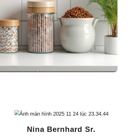
Nina Bernhard Sr.