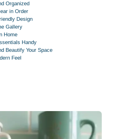
nd Organized
ear in Order
riendly Design
me Gallery
rn Home
ssentials Handy
nd Beautify Your Space
dern Feel