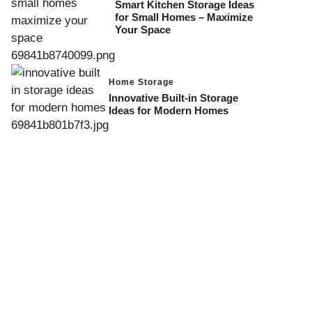
Smart Kitchen Storage Ideas
for Small Homes – Maximize
Your Space
Home Storage
Innovative Built-in Storage
Ideas for Modern Homes