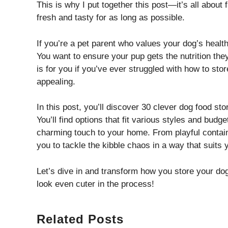
This is why I put together this post—it’s all about 
fresh and tasty for as long as possible.
If you’re a pet parent who values your dog’s health
You want to ensure your pup gets the nutrition the
is for you if you’ve ever struggled with how to stor
appealing.
In this post, you’ll discover 30 clever dog food sto
You’ll find options that fit various styles and bud
charming touch to your home. From playful containe
you to tackle the kibble chaos in a way that suits y
Let’s dive in and transform how you store your dog 
look even cuter in the process!
Related Posts