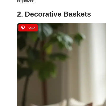
organized.
2. Decorative Baskets
Save