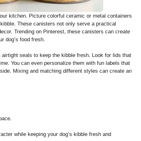
our kitchen. Picture colorful ceramic or metal containers
 kibble. These canisters not only serve a practical
decor. Trending on Pinterest, these canisters can create
r dog’s food fresh.
rtight seals to keep the kibble fresh. Look for lids that
ime. You can even personalize them with fun labels that
inside. Mixing and matching different styles can create an
pace.
acter while keeping your dog’s kibble fresh and