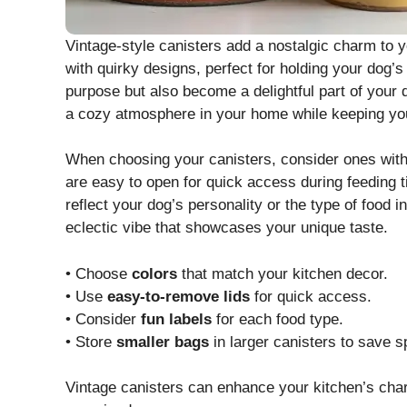
Vintage-style canisters add a nostalgic charm to y
with quirky designs, perfect for holding your dog’s
purpose but also become a delightful part of your 
a cozy atmosphere in your home while keeping you
When choosing your canisters, consider ones with ai
are easy to open for quick access during feeding t
reflect your dog’s personality or the type of food 
eclectic vibe that showcases your unique taste.
• Choose
colors
that match your kitchen decor.
• Use
easy-to-remove lids
for quick access.
• Consider
fun labels
for each food type.
• Store
smaller bags
in larger canisters to save s
Vintage canisters can enhance your kitchen’s char