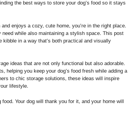
finding the best ways to store your dog’s food so it stays
 and enjoys a cozy, cute home, you’re in the right place.
y need while also maintaining a stylish space. This post
e kibble in a way that’s both practical and visually
rage ideas that are not only functional but also adorable.
gets, helping you keep your dog’s food fresh while adding a
rs to chic storage solutions, these ideas will inspire
our lifestyle.
food. Your dog will thank you for it, and your home will