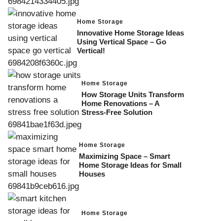
Home Storage
Innovative Home Storage Ideas
Using Vertical Space – Go
Vertical!
Home Storage
How Storage Units Transform
Home Renovations – A
Stress-Free Solution
Home Storage
Maximizing Space – Smart
Home Storage Ideas for Small
Houses
Home Storage