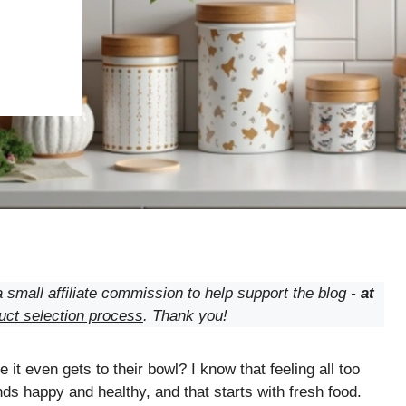
 small affiliate commission to help support the blog -
at
uct selection process
. Thank you!
 it even gets to their bowl? I know that feeling all too
nds happy and healthy, and that starts with fresh food.