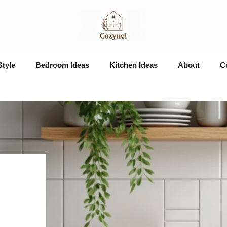
Style
Bedroom Ideas
Kitchen Ideas
About
C