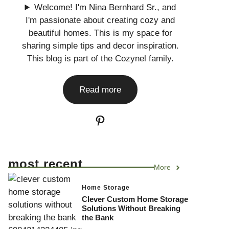
Welcome! I'm Nina Bernhard Sr., and
I'm passionate about creating cozy and
beautiful homes. This is my space for
sharing simple tips and decor inspiration.
This blog is part of the Cozynel family.
Read more
Pinterest
most recent
More
Home Storage
Clever Custom Home Storage
Solutions Without Breaking
the Bank