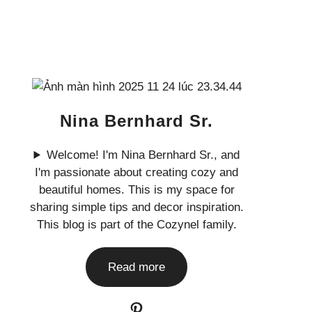
Nina Bernhard Sr.
Welcome! I'm Nina Bernhard Sr., and
I'm passionate about creating cozy and
beautiful homes. This is my space for
sharing simple tips and decor inspiration.
This blog is part of the Cozynel family.
Read more
Pinterest