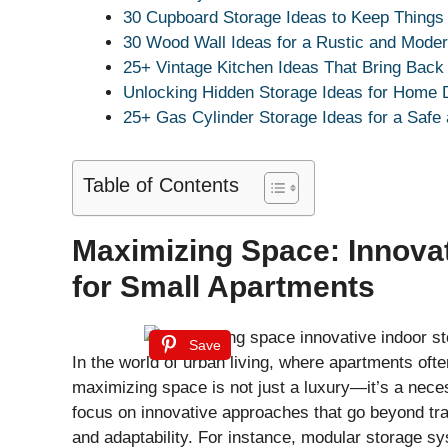
30 Cupboard Storage Ideas to Keep Things
30 Wood Wall Ideas for a Rustic and Mode
25+ Vintage Kitchen Ideas That Bring Bac
Unlocking Hidden Storage Ideas for Home
25+ Gas Cylinder Storage Ideas for a Safe
Table of Contents
Maximizing Space: Innovat
for Small Apartments
Save
In the world of urban living, where apartments of
maximizing space is not just a luxury—it’s a neces
focus on innovative approaches that go beyond tra
and adaptability. For instance, modular storage s