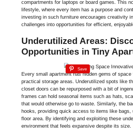
compartments for laptops or board games. This not
lifestyle, where every item has a purpose and cont
investing in such furniture encourages creativity i
challenges into opportunities for efficient, enjoyabl
Underutilized Areas: Disc
Opportunities in Tiny Apa
Save
Every small apartment has hidden gems of space th
practical storage areas. Underutilized spots like 
closet doors can be repurposed with a bit of ingen
frames can hold seasonal items such as hats, scarv
that would otherwise go to waste. Similarly, the ba
hooks, providing quick access to items like bags, 
floor area. By identifying and exploiting these und
environment that feels expansive despite its size.