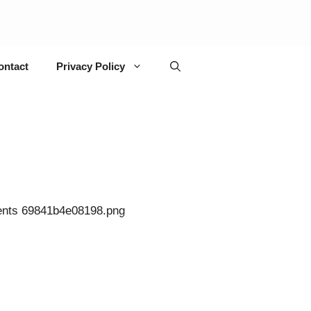
ontact
Privacy Policy