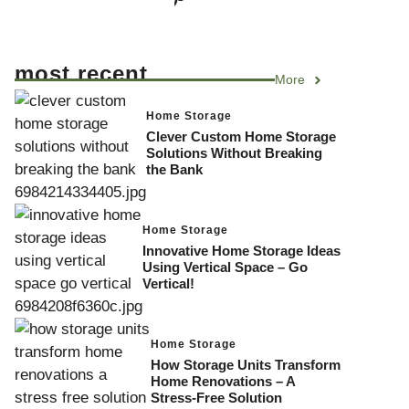
most recent
More
Home Storage
Clever Custom Home Storage
Solutions Without Breaking
the Bank
Home Storage
Innovative Home Storage Ideas
Using Vertical Space – Go
Vertical!
Home Storage
How Storage Units Transform
Home Renovations – A
Stress-Free Solution