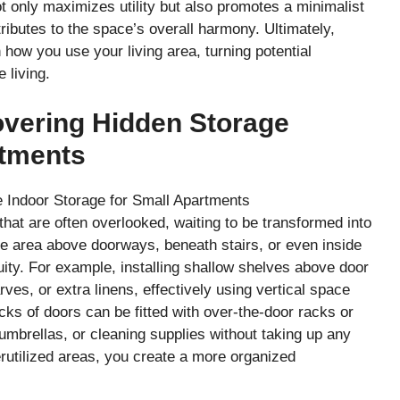
 only maximizes utility but also promotes a minimalist
ributes to the space’s overall harmony. Ultimately,
n how you use your living area, turning potential
e living.
overing Hidden Storage
rtments
at are often overlooked, waiting to be transformed into
the area above doorways, beneath stairs, or even inside
uity. For example, installing shallow shelves above door
es, or extra linens, effectively using vertical space
cks of doors can be fitted with over-the-door racks or
umbrellas, or cleaning supplies without taking up any
erutilized areas, you create a more organized