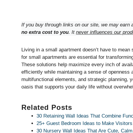
If you buy through links on our site, we may earn a
no extra cost to you
. It
never influences our prod
Living in a small apartment doesn’t have to mean sa
for small apartments are essential for transforming
These solutions help maximize every inch of avail
efficiently while maintaining a sense of openness 
multifunctional elements, and strategic planning, y
oasis that supports your daily life without overwhe
Related Posts
30 Retaining Wall Ideas That Combine Func
25+ Guest Bedroom Ideas to Make Visitors
30 Nursery Wall Ideas That Are Cute, Calm