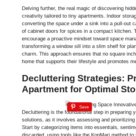
Delving further, the real magic of discovering hidd
creativity tailored to tiny apartments. Indoor stor
converting the space under a sink into a pull-out c
of cabinet doors for spices in a compact kitchen. 
encourage a proactive mindset toward space manag
transforming a window sill into a slim shelf for pl
charm. This approach ensures that no square inch i
home that supports their lifestyle and promotes me
Decluttering Strategies: P
Apartment for Optimal St
Save
Decluttering is the foundational step in preparing 
solutions, as it involves assessing and prioritizi
Start by categorizing items into essentials, senti
discarded, using tools like the KonMari method to 