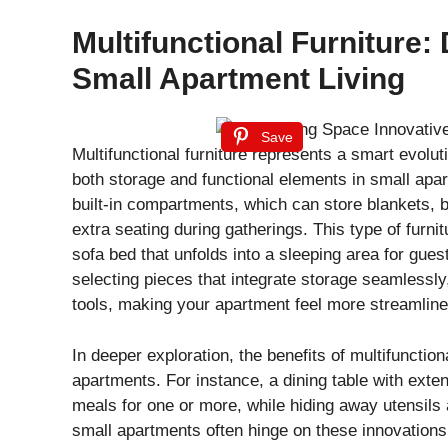
Multifunctional Furniture:
Small Apartment Living
Save
Multifunctional furniture represents a smart evolut
both storage and functional elements in small apa
built-in compartments, which can store blankets, b
extra seating during gatherings. This type of furni
sofa bed that unfolds into a sleeping area for gue
selecting pieces that integrate storage seamlessly
tools, making your apartment feel more streamline
In deeper exploration, the benefits of multifunctio
apartments. For instance, a dining table with ex
meals for one or more, while hiding away utensils 
small apartments often hinge on these innovations, 