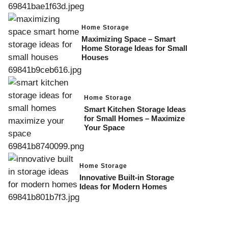
Home Storage
Maximizing Space – Smart
Home Storage Ideas for Small
Houses
Home Storage
Smart Kitchen Storage Ideas
for Small Homes – Maximize
Your Space
Home Storage
Innovative Built-in Storage
Ideas for Modern Homes