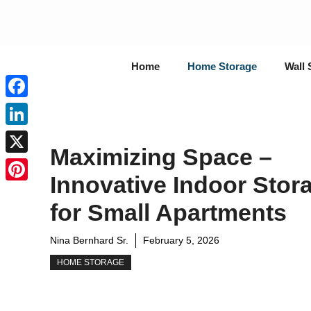
Skip
to
content
Home
Home Storage
Wall 
Facebook
LinkedIn
Maximizing Space –
X
Innovative Indoor Stor
Pinterest
for Small Apartments
Nina Bernhard Sr.
February 5, 2026
HOME STORAGE