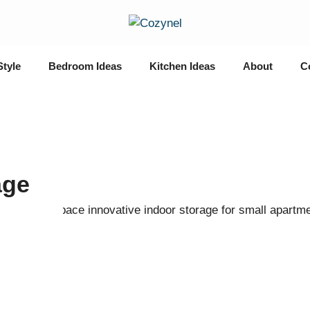
Style
Bedroom Ideas
Kitchen Ideas
About
C
age