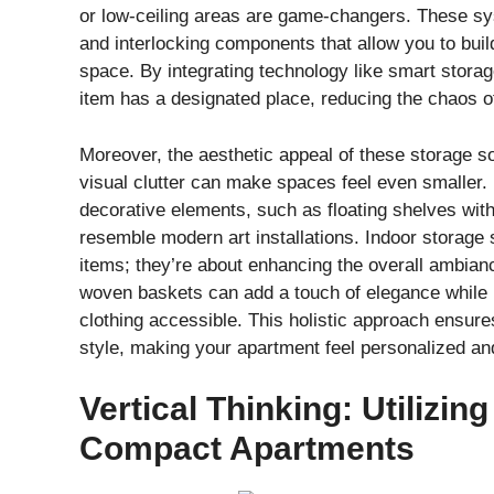
or low-ceiling areas are game-changers. These sys
and interlocking components that allow you to buil
space. By integrating technology like smart storag
item has a designated place, reducing the chaos of
Moreover, the aesthetic appeal of these storage so
visual clutter can make spaces feel even smaller.
decorative elements, such as floating shelves with 
resemble modern art installations. Indoor storage s
items; they’re about enhancing the overall ambian
woven baskets can add a touch of elegance while k
clothing accessible. This holistic approach ensure
style, making your apartment feel personalized and i
Vertical Thinking: Utilizin
Compact Apartments