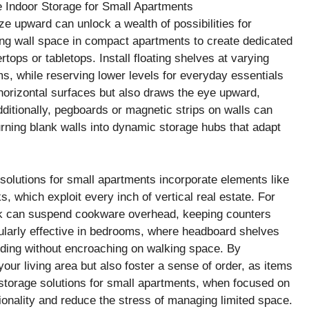
e upward can unlock a wealth of possibilities for
izing wall space in compact apartments to create dedicated
tops or tabletops. Install floating shelves at varying
ms, while reserving lower levels for everyday essentials
 horizontal surfaces but also draws the eye upward,
itionally, pegboards or magnetic strips on walls can
 turning blank walls into dynamic storage hubs that adapt
solutions for small apartments incorporate elements like
, which exploit every inch of vertical real estate. For
rack can suspend cookware overhead, keeping counters
cularly effective in bedrooms, where headboard shelves
dding without encroaching on walking space. By
 your living area but also foster a sense of order, as items
 storage solutions for small apartments, when focused on
tionality and reduce the stress of managing limited space.