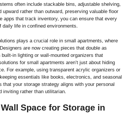
tems often include stackable bins, adjustable shelving,
d upward rather than outward, preserving valuable floor
e apps that track inventory, you can ensure that every
 daily life in confined environments.
lutions plays a crucial role in small apartments, where
 Designers are now creating pieces that double as
built-in lighting or wall-mounted organizers that
olutions for small apartments aren’t just about hiding
ce. For example, using transparent acrylic organizers or
eeping essentials like books, electronics, and seasonal
s that your storage strategy aligns with your personal
nviting rather than utilitarian.
g Wall Space for Storage in