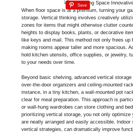
Save
When floor space is at a premium, turning your gaz
storage. Vertical thinking involves creatively util
zones for items that might otherwise clutter counter
heights to display books, plants, or decorative ite
like keys and mail. This method not only frees up
making rooms appear taller and more spacious. Add
hold kitchen utensils, office supplies, or jewelry,
to your needs over time.
Beyond basic shelving, advanced vertical storage 
over-the-door organizers and ceiling-mounted racks
instance, in a tiny kitchen, a wall-mounted pot 
clear for meal preparation. This approach is parti
or wall-hung wardrobes can store clothing and be
prioritizing vertical storage, you not only optimize
are neatly arranged and easily accessible. Indoor
vertical strategies, can dramatically improve func