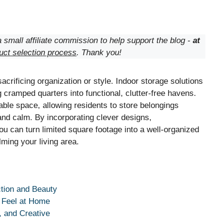
 small affiliate commission to help support the blog -
at
uct selection process
. Thank you!
crificing organization or style. Indoor storage solutions
 cramped quarters into functional, clutter-free havens.
able space, allowing residents to store belongings
and calm. By incorporating clever designs,
ou can turn limited square footage into a well-organized
lming your living area.
tion and Beauty
 Feel at Home
, and Creative