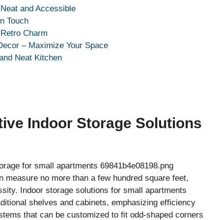
 Neat and Accessible
rn Touch
k Retro Charm
 Decor – Maximize Your Space
 and Neat Kitchen
ive Indoor Storage Solutions
ten measure no more than a few hundred square feet,
sity. Indoor storage solutions for small apartments
ditional shelves and cabinets, emphasizing efficiency
ystems that can be customized to fit odd-shaped corners