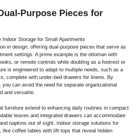
 Dual-Purpose Pieces for
ion in design, offering dual-purpose pieces that serve as
rtment settings. A prime example is the ottoman with
ooks, or remote controls while doubling as a footrest or
ture is engineered to adapt to multiple needs, such as a
sts, complete with under-bed drawers for linens. By
, you can avoid the need for separate organizational
d and versatile.
nal furniture extend to enhancing daily routines in compact
tendable leaves and integrated drawers can accommodate
and napkins out of sight. Indoor storage solutions for
like coffee tables with lift-tops that reveal hidden