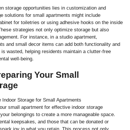
en storage opportunities lies in customization and
age solutions for small apartments might include
abinet for toiletries or using adhesive hooks on the inside
These strategies not only optimize storage but also
ement. For instance, in a studio apartment,
ants and small decor items can add both functionality and
s wasted, helping residents maintain a clutter-free
ntal well-being.
reparing Your Small
orage
your small apartment for effective indoor storage
ng your belongings to create a more manageable space.
mental keepsakes, and those that can be donated or
spark joy in what you retain. This process not only